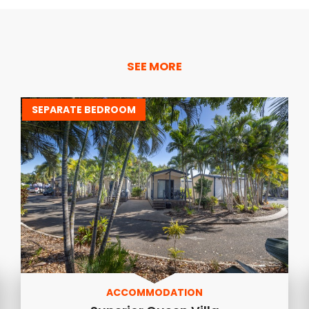
SEE MORE
SEPARATE BEDROOM
ACCOMMODATION