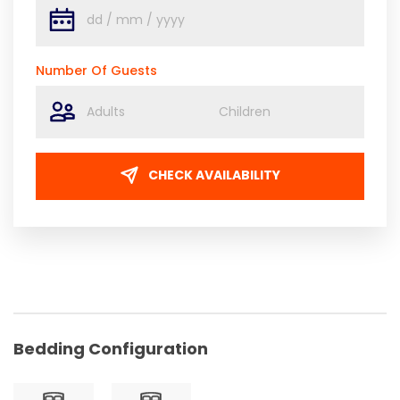
Number Of Guests
CHECK AVAILABILITY
Bedding Configuration