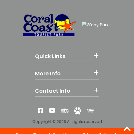
Quick Links
More Info
Contact Info
Reviews
Yes! We're Pet Fri
G'day Parks
Like us on Facebook
Subscribe to our YouTube
Copyright © 2026 All rights reserved