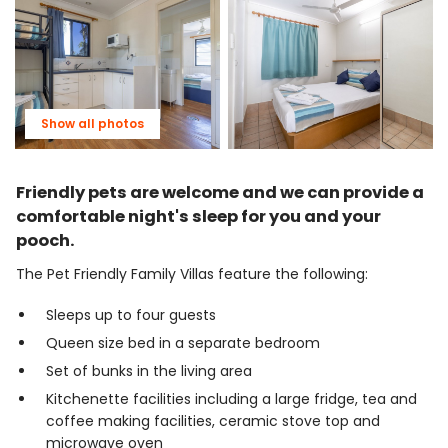
Show all photos
Friendly pets are welcome and we can provide a
comfortable night's sleep for you and your
pooch.
The Pet Friendly Family Villas feature the following:
Sleeps up to four guests
Queen size bed in a separate bedroom
Set of bunks in the living area
Kitchenette facilities including a large fridge, tea and
coffee making facilities, ceramic stove top and
microwave oven