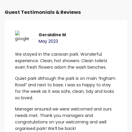
Guest Testimonials & Reviews
Geraldine M
May 2023
We stayed in the caravan park. Wonderful
B
experience. Clean, hot showers.
Clean toilets
G
even fresh flowers adorn the wash benches.
E
Quiet park although the park is on main “Ingham
Road” and next to base. I was so happy to stay
for the week as it was safe, clean, tidy and looks
so loved.
Manager ensured we were welcomed and ours
needs met.
Thank you managers and
congratulations on your welcoming and well
organised park! We’ll be back!