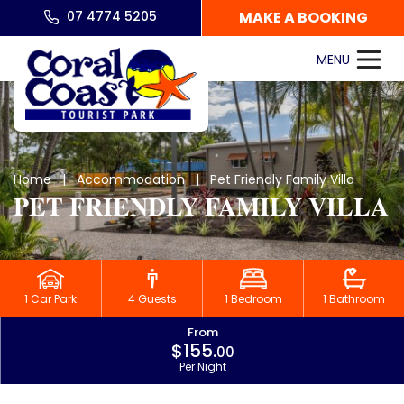
07 4774 5205
MAKE A BOOKING
Home
|
Accommodation
| Pet Friendly Family Villa
PET FRIENDLY FAMILY VILLA
1 Car Park
4 Guests
1 Bedroom
1 Bathroom
From
$155.
00
Per Night