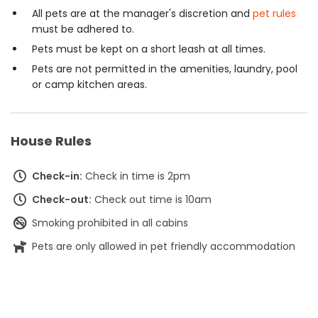
All pets are at the manager's discretion and
pet rules
must be adhered to.
Pets must be kept on a short leash at all times.
Pets are not permitted in the amenities, laundry, pool
or camp kitchen areas.
House Rules
Check-in:
Check in time is 2pm
Check-out:
Check out time is 10am
Smoking prohibited in all cabins
Pets are only allowed in pet friendly accommodation