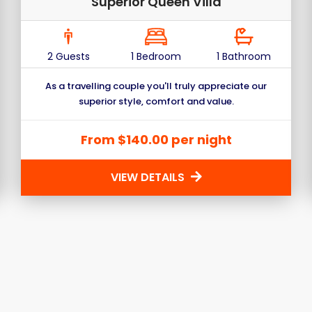
Superior Queen Villa
2 Guests
1 Bedroom
1 Bathroom
As a travelling couple you'll truly appreciate our
superior style, comfort and value.
From $140.00 per night
VIEW DETAILS