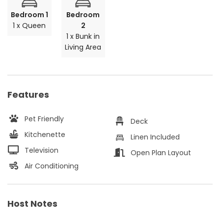
Bedroom 1
Bedroom
1 x Queen
2
1 x Bunk in
Living Area
Features
Pet Friendly
Deck
Kitchenette
Linen Included
Television
Open Plan Layout
Air Conditioning
Host Notes