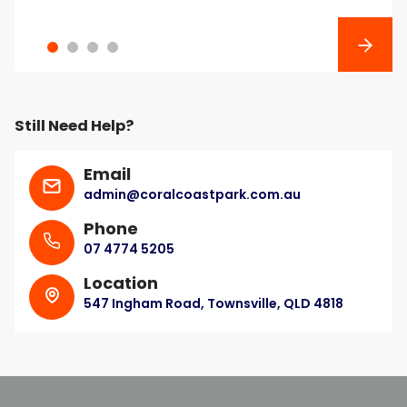
Next
Still Need Help?
Email
admin@coralcoastpark.com.au
Phone
07 4774 5205
Location
547 Ingham Road, Townsville, QLD 4818