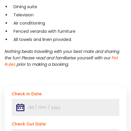
Dining suite
Television
Air conditioning
Fenced veranda with furniture
All towels and linen provided.
Nothing beats travelling with your best mate and sharing
the fun! Please read and familiarise yourself with our
Pet
Rules
prior to making a booking.
Check In Date
Check Out Date