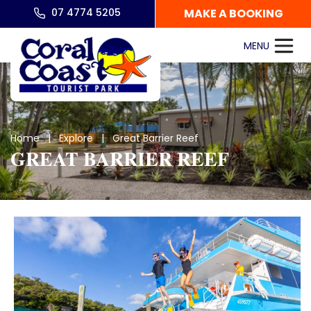
07 4774 5205
MAKE A BOOKING
Home
|
Explore
| Great Barrier Reef
GREAT BARRIER REEF