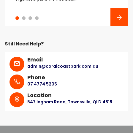
Next
Still Need Help?
Email
admin@coralcoastpark.com.au
Phone
07 4774 5205
Location
547 Ingham Road, Townsville, QLD 4818