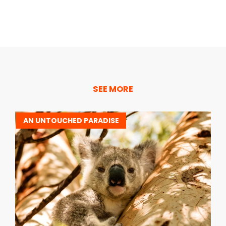
SEE MORE
AN UNTOUCHED PARADISE