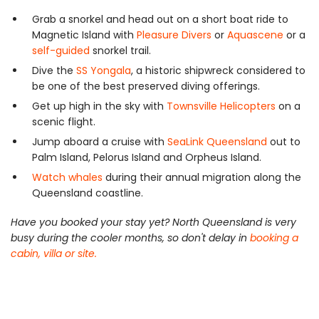
Grab a snorkel and head out on a short boat ride to
Magnetic Island with
Pleasure Divers
or
Aquascene
or a
self-guided
snorkel trail.
Dive the
SS Yongala
, a historic shipwreck considered to
be one of the best preserved diving offerings.
Get up high in the sky with
Townsville Helicopters
on a
scenic flight.
Jump aboard a cruise with
SeaLink Queensland
out to
Palm Island, Pelorus Island and Orpheus Island.
Watch whales
during their annual migration along the
Queensland coastline.
Have you booked your stay yet? North Queensland is very
busy during the cooler months, so don't delay in
booking a
cabin, villa or site.