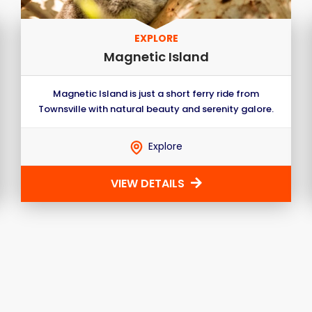
EXPLORE
Magnetic Island
Magnetic Island is just a short ferry ride from
Townsville with natural beauty and serenity galore.
Explore
VIEW DETAILS