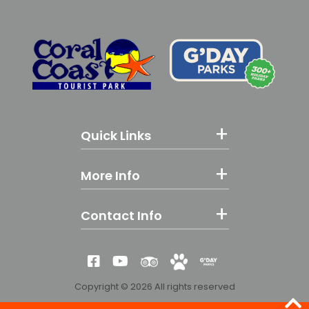
Quick Links
More Info
Contact Info
Reviews
Yes! We're Pet Fri
G'day Parks
Like us on Facebook
Subscribe to our YouTube
Copyright © 2026 All rights reserved