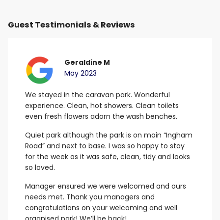
Guest Testimonials & Reviews
Geraldine M
May 2023
We stayed in the caravan park. Wonderful
B
experience. Clean, hot showers.
Clean toilets
G
even fresh flowers adorn the wash benches.
E
Quiet park although the park is on main “Ingham
Road” and next to base. I was so happy to stay
for the week as it was safe, clean, tidy and looks
so loved.
Manager ensured we were welcomed and ours
needs met.
Thank you managers and
congratulations on your welcoming and well
organised park! We’ll be back!