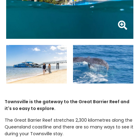
Z
Townsville is the gateway to the Great Barrier Reef and
it's so easy to explore.
The Great Barrier Reef stretches 2,300 kilometres along the
Queensland coastline and there are so many ways to see it
during your Townsville stay.