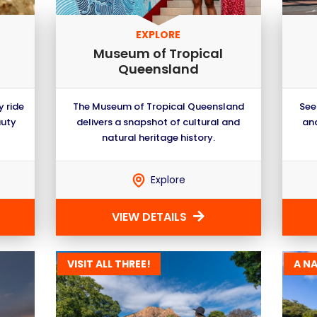
EXPLORE
Museum of Tropical
Queensland
y ride
The Museum of Tropical Queensland
See
auty
delivers a snapshot of cultural and
and
natural heritage history.
Explore
VIEW DETAILS
VISIT ALL THREE!
A N