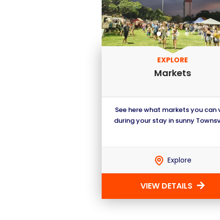
EXPLORE
Markets
See here what markets you can v
during your stay in sunny Townsvi
Explore
VIEW DETAILS