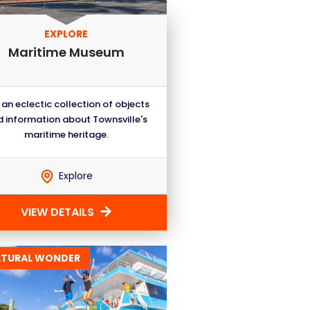
EXPLORE
Maritime Museum
 an eclectic collection of objects
 information about Townsville's
maritime heritage.
Explore
VIEW DETAILS
ATURAL WONDER