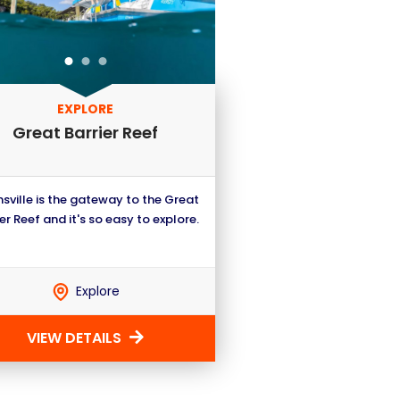
EXPLORE
Great Barrier Reef
sville is the gateway to the Great
er Reef and it's so easy to explore.
Explore
VIEW DETAILS