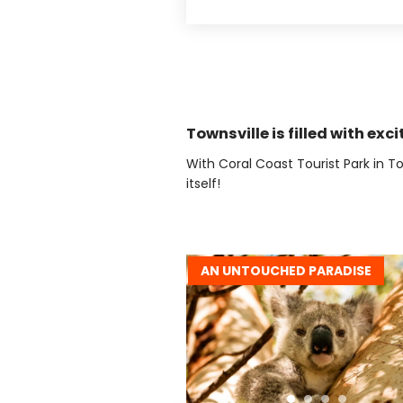
Townsville is filled with exci
With Coral Coast Tourist Park in To
itself!
AN UNTOUCHED PARADISE