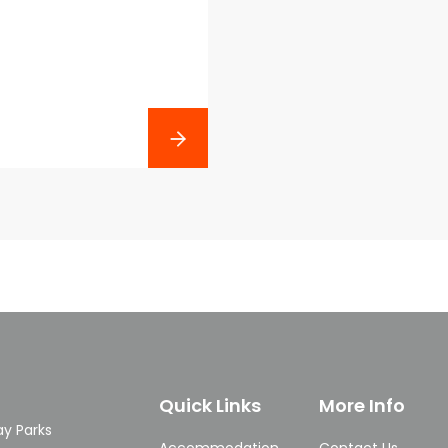
Next
Quick Links
More Info