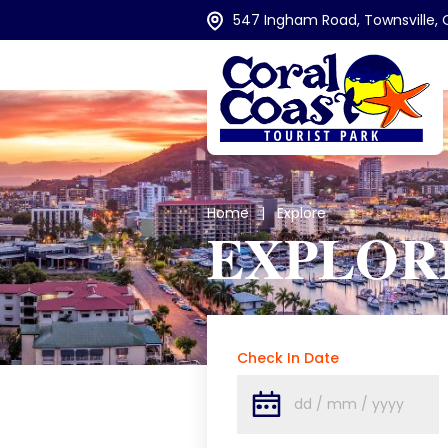
547 Ingham Road, Townsville, 
Home
| Explore
EXPLOR
Check In Date