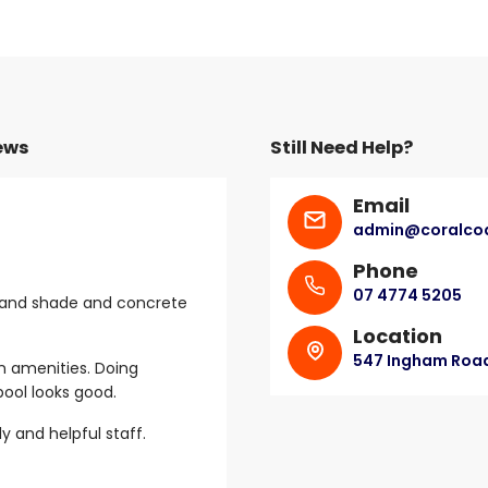
ews
Still Need Help?
Email
admin@coralcoa
Paul
April 2023
Phone
07 4774 5205
 and shade and concrete
Friendly reception.
Location
Had everything we needed and th
547 Ingham Road,
n amenities. Doing
to cool down in.
ool looks good.
ly and helpful staff.