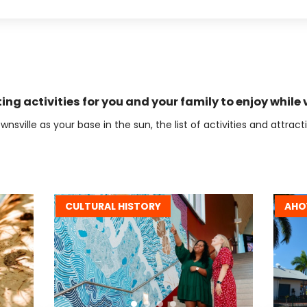
ting activities for you and your family to enjoy while v
wnsville as your base in the sun, the list of activities and attrac
CULTURAL HISTORY
AHO