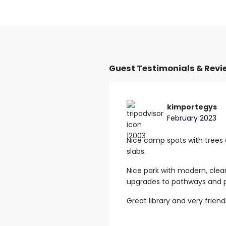
Guest Testimonials & Revi
 M
kimportegys
February 2023
van park. Wonderful
Nice camp spots with trees
t showers.
Clean toilets even
slabs.
he wash benches.
Nice park with modern, clea
he park is on main “Ingham
upgrades to pathways and p
. I was so happy to stay for
Great library and very friend
, clean, tidy and looks so