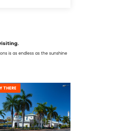
isiting.
tions is as endless as the sunshine
Y THERE