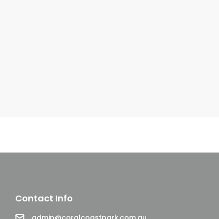
Contact Info
Email
admin@coralcoastpark.com.au