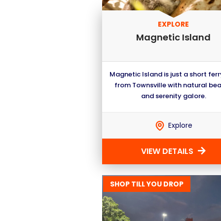
EXPLORE
Magnetic Island
Magnetic Island is just a short ferr
from Townsville with natural be
and serenity galore.
Explore
VIEW DETAILS
SHOP TILL YOU DROP