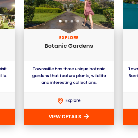
EXPLORE
Botanic Gardens
isit
Townsville has three unique botanic
Town
lle.
gardens that feature plants, wildlife
Barri
and interesting collections.
Explore
VIEW DETAILS