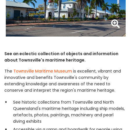
Z
See an eclectic collection of objects and information
about Townsville's maritime heritage.
The
Townsville Maritime Museum
is excellent, vibrant and
innovative and benefits Townsville's community by
extending knowledge and awareness of the need to
conserve and interpret the region's maritime heritage.
See historic collections from Townsville and North
Queensland's maritime heritage including ship models,
artefacts, photos, paintings, machinery and pearl
diving exhibits
Accessible via a ramp and boardwalk for people using