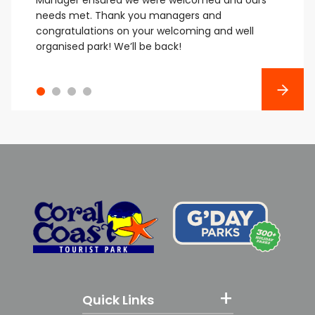
needs met.
Thank you managers and
congratulations on your welcoming and well
organised park! We’ll be back!
Next
Quick Links