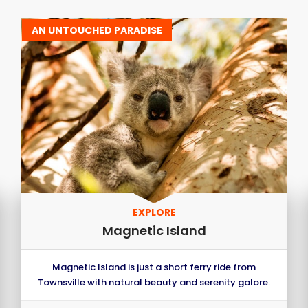
AN UNTOUCHED PARADISE
EXPLORE
Magnetic Island
Magnetic Island is just a short ferry ride from
Townsville with natural beauty and serenity galore.