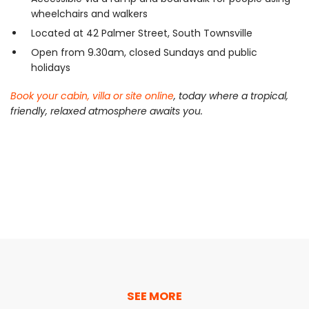
wheelchairs and walkers
Located at 42 Palmer Street, South Townsville
Open from 9.30am, closed Sundays and public
holidays
Book your cabin, villa or site online
, today where a tropical,
friendly, relaxed atmosphere awaits you.
SEE MORE