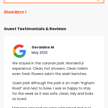
Show More
Guest Testimonials & Reviews
Geraldine M
May 2023
We stayed in the caravan park. Wonderful
B
experience. Clean, hot showers.
Clean toilets
G
even fresh flowers adorn the wash benches.
E
Quiet park although the park is on main “Ingham
Road” and next to base. I was so happy to stay
for the week as it was safe, clean, tidy and looks
so loved.
Manager ensured we were welcomed and ours