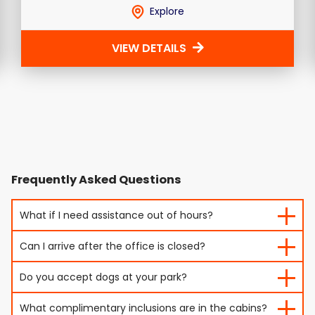
Explore
VIEW DETAILS
Frequently Asked Questions
What if I need assistance out of hours?
Can I arrive after the office is closed?
Do you accept dogs at your park?
What complimentary inclusions are in the cabins?