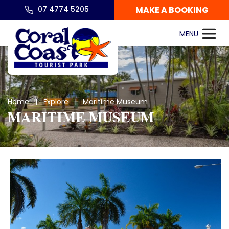
07 4774 5205
MAKE A BOOKING
Home
|
Explore
| Maritime Museum
MARITIME MUSEUM